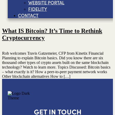
WEBSITE PORTAL
FIDELITY
CONTACT
What IS Bitcoin? It’s Time to Rethink
Cryptocurrency
Rob welcomes Travis Gatzemeier, CFP from Kinetix Financial
Planning to explain Bitcoin basics. Did you know there are six
thousand other types of crypto assets built on the same blockchain
technology? Watch to learn more. Topics Discussed: Bitcoin basics
– what exactly is it? How a peer-to-peer payment network works
Other blockchain alternatives How to […]
GET IN TOUCH