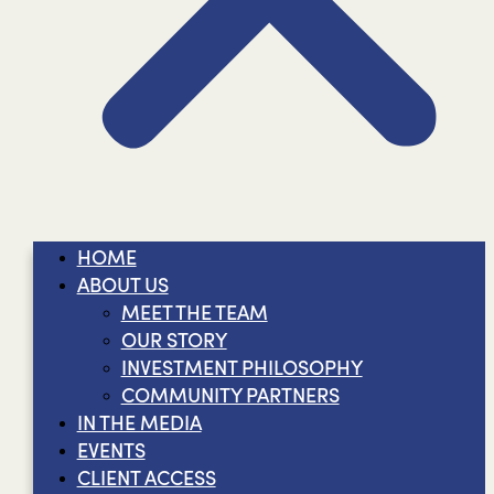
HOME
ABOUT US
MEET THE TEAM
OUR STORY
INVESTMENT PHILOSOPHY
COMMUNITY PARTNERS
IN THE MEDIA
EVENTS
CLIENT ACCESS