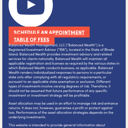
SCHEDULE AN APPOINTMENT
TABLE OF FEES
Balanced Wealth Management, LLC (“Balanced Wealth”) is a
Registered Investment Advisor (“RIA”), located in the State of Rhode
Island. Balanced Wealth provides investment advisory and related
services for clients nationally. Balanced Wealth will maintain all
applicable registration and licenses as required by the various states in
which Balanced Wealth conducts business, as applicable. Balanced
Wealth renders individualized responses to persons in a particular
state only after complying with all regulatory requirements, or
pursuant to an applicable state exemption or exclusion. Different
types of investments involve varying degrees of risk. Therefore, it
should not be assumed that future performance of any specific
investment or investment strategy will be profitable.
Asset allocation may be used in an effort to manage risk and enhance
returns. It does not, however, guarantee a profit or protect against
loss. Performance of the asset allocation strategies depends on the
underlying investments.
This website is intended to provide general information about