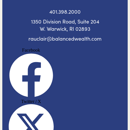
401.398.2000
1350 Division Road, Suite 204
W. Warwick, RI 02893
rauclair@balancedwealth.com
Facebook
Twitter / X