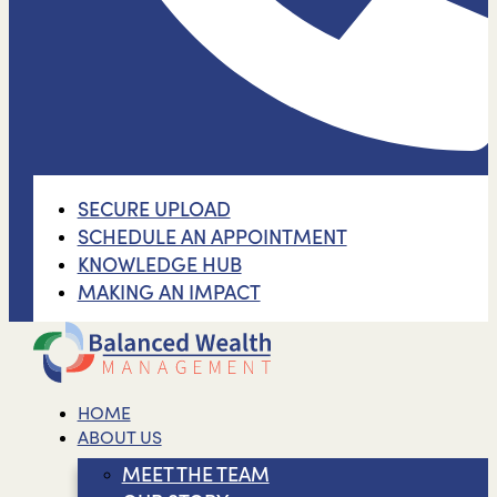
SECURE UPLOAD
SCHEDULE AN APPOINTMENT
KNOWLEDGE HUB
MAKING AN IMPACT
HOME
ABOUT US
MEET THE TEAM