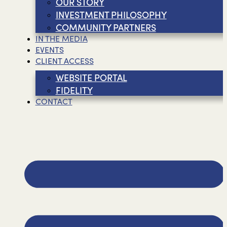
OUR STORY
INVESTMENT PHILOSOPHY
COMMUNITY PARTNERS
IN THE MEDIA
EVENTS
CLIENT ACCESS
WEBSITE PORTAL
FIDELITY
CONTACT