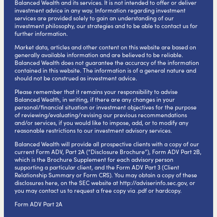
Balanced Wealth and its services. It is not intended to offer or deliver
investment advice in any way. Information regarding investment
services are provided solely to gain an understanding of our
investment philosophy, our strategies and to be able to contact us for
further information.
Market data, articles and other content on this website are based on
generally available information and are believed to be reliable.
Balanced Wealth does not guarantee the accuracy of the information
contained in this website. The information is of a general nature and
should not be construed as investment advice.
Please remember that it remains your responsibility to advise
Balanced Wealth, in writing, if there are any changes in your
personal/financial situation or investment objectives for the purpose
of reviewing/evaluating/revising our previous recommendations
and/or services, if you would like to impose, add, or to modify any
reasonable restrictions to our investment advisory services.
Balanced Wealth will provide all prospective clients with a copy of our
current Form ADV, Part 2A (“Disclosure Brochure”), Form ADV Part 2B,
which is the Brochure Supplement for each advisory person
supporting a particular client, and the Form ADV Part 3 (Client
Relationship Summary or Form CRS). You may obtain a copy of these
disclosures here, on the SEC website at
http://adviserinfo.sec.gov
, or
you may contact us to request a free copy via .pdf or hardcopy.
Form ADV Part 2A