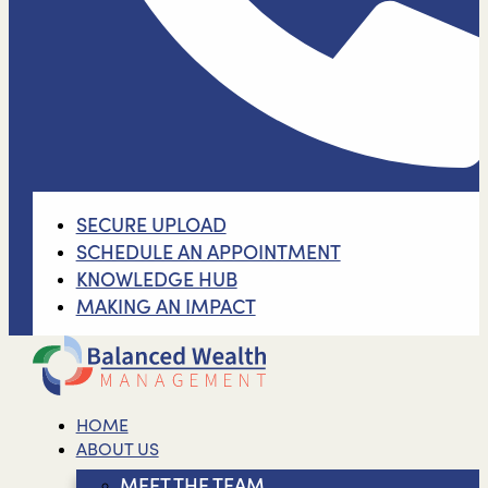
SECURE UPLOAD
SCHEDULE AN APPOINTMENT
KNOWLEDGE HUB
MAKING AN IMPACT
HOME
ABOUT US
MEET THE TEAM