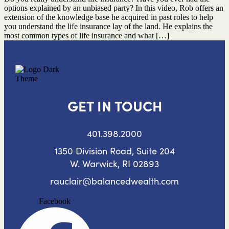
options explained by an unbiased party? In this video, Rob offers an
extension of the knowledge base he acquired in past roles to help
you understand the life insurance lay of the land. He explains the
most common types of life insurance and what […]
GET IN TOUCH
401.398.2000
1350 Division Road, Suite 204
W. Warwick, RI 02893
rauclair@balancedwealth.com
Facebook