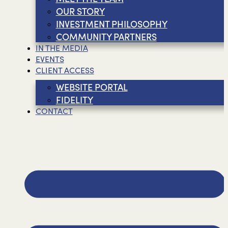
OUR STORY
INVESTMENT PHILOSOPHY
COMMUNITY PARTNERS
IN THE MEDIA
EVENTS
CLIENT ACCESS
WEBSITE PORTAL
FIDELITY
CONTACT