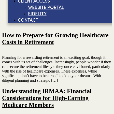
CLIENT ACCESS
WEBSITE PORTAL
FIDELITY
CONTACT
How to Prepare for Growing Healthcare
Costs in Retirement
Planning for a rewarding retirement is an exciting goal, though it
comes with its set of challenges. Increasingly, people wonder if they
can secure the retirement lifestyle they once envisioned, particularly
with the rise of healthcare expenses. These expenses, while
significant, don’t have to be a roadblock to your dreams. With
diligent planning and strategic […]
Understanding IRMAA: Financial
Considerations for High-Earning
Medicare Members