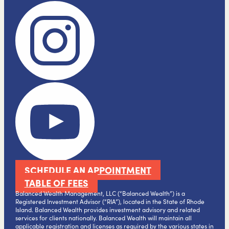
SCHEDULE AN APPOINTMENT
TABLE OF FEES
Balanced Wealth Management, LLC (“Balanced Wealth”) is a
Registered Investment Advisor (“RIA”), located in the State of Rhode
Island. Balanced Wealth provides investment advisory and related
services for clients nationally. Balanced Wealth will maintain all
applicable registration and licenses as required by the various states in