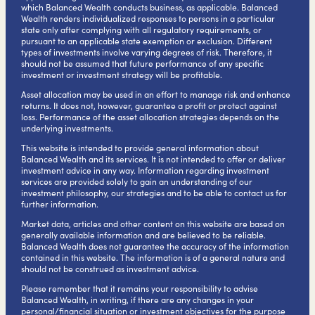
which Balanced Wealth conducts business, as applicable. Balanced
Wealth renders individualized responses to persons in a particular
state only after complying with all regulatory requirements, or
pursuant to an applicable state exemption or exclusion. Different
types of investments involve varying degrees of risk. Therefore, it
should not be assumed that future performance of any specific
investment or investment strategy will be profitable.
Asset allocation may be used in an effort to manage risk and enhance
returns. It does not, however, guarantee a profit or protect against
loss. Performance of the asset allocation strategies depends on the
underlying investments.
This website is intended to provide general information about
Balanced Wealth and its services. It is not intended to offer or deliver
investment advice in any way. Information regarding investment
services are provided solely to gain an understanding of our
investment philosophy, our strategies and to be able to contact us for
further information.
Market data, articles and other content on this website are based on
generally available information and are believed to be reliable.
Balanced Wealth does not guarantee the accuracy of the information
contained in this website. The information is of a general nature and
should not be construed as investment advice.
Please remember that it remains your responsibility to advise
Balanced Wealth, in writing, if there are any changes in your
personal/financial situation or investment objectives for the purpose