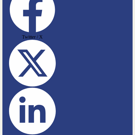
Twitter / X