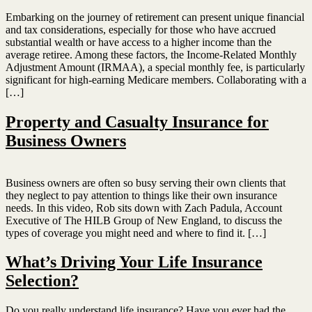
Embarking on the journey of retirement can present unique financial
and tax considerations, especially for those who have accrued
substantial wealth or have access to a higher income than the
average retiree. Among these factors, the Income-Related Monthly
Adjustment Amount (IRMAA), a special monthly fee, is particularly
significant for high-earning Medicare members. Collaborating with a
[…]
Property and Casualty Insurance for
Business Owners
Business owners are often so busy serving their own clients that
they neglect to pay attention to things like their own insurance
needs. In this video, Rob sits down with Zach Padula, Account
Executive of The HILB Group of New England, to discuss the
types of coverage you might need and where to find it. […]
What’s Driving Your Life Insurance
Selection?
Do you really understand life insurance? Have you ever had the