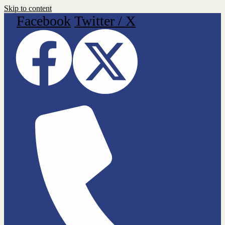
Skip to content
Facebook
Twitter / X