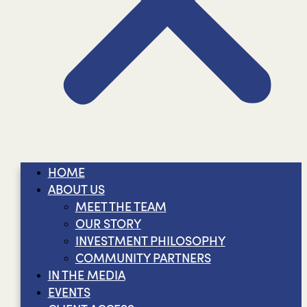
HOME
ABOUT US
MEET THE TEAM
OUR STORY
INVESTMENT PHILOSOPHY
COMMUNITY PARTNERS
IN THE MEDIA
EVENTS