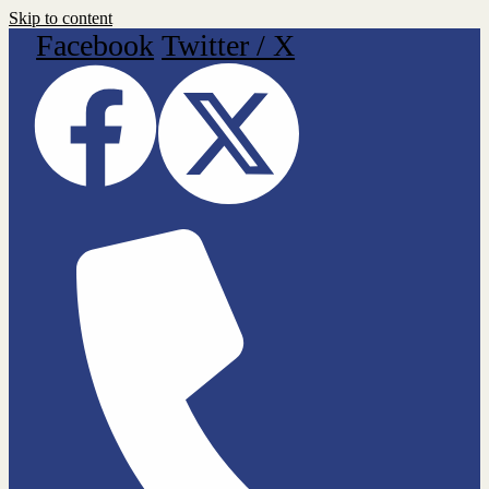
Skip to content
Facebook
Twitter / X