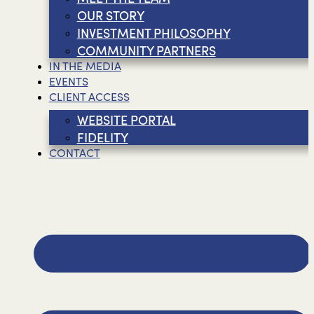
OUR STORY
INVESTMENT PHILOSOPHY
COMMUNITY PARTNERS
IN THE MEDIA
EVENTS
CLIENT ACCESS
WEBSITE PORTAL
FIDELITY
CONTACT