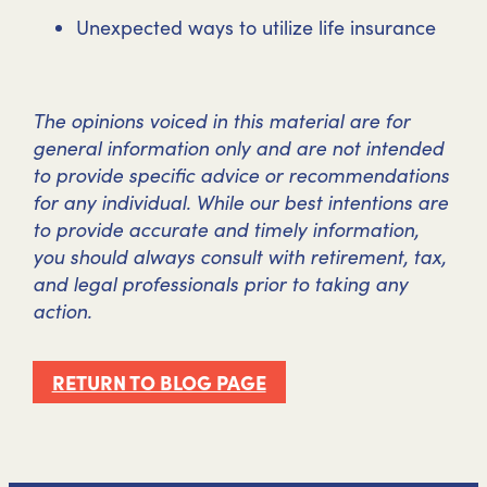
Unexpected ways to utilize life insurance
The opinions voiced in this material are for
general information only and are not intended
to provide specific advice or recommendations
for any individual. While our best intentions are
to provide accurate and timely information,
you should always consult with retirement, tax,
and legal professionals prior to taking any
action.
RETURN TO BLOG PAGE