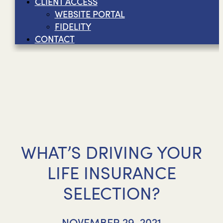
CLIENT ACCESS
WEBSITE PORTAL
FIDELITY
CONTACT
WHAT’S DRIVING YOUR
LIFE INSURANCE
SELECTION?
NOVEMBER 29, 2021