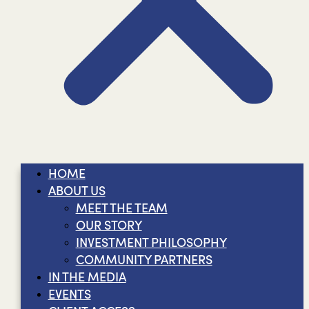
HOME
ABOUT US
MEET THE TEAM
OUR STORY
INVESTMENT PHILOSOPHY
COMMUNITY PARTNERS
IN THE MEDIA
EVENTS