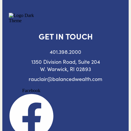
GET IN TOUCH
401.398.2000
1350 Division Road, Suite 204
W. Warwick, RI 02893
rauclair@balancedwealth.com
Facebook