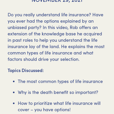
Do you really understand life insurance? Have
you ever had the options explained by an
unbiased party? In this video, Rob offers an
extension of the knowledge base he acquired
in past roles to help you understand the life
insurance lay of the land. He explains the most
common types of life insurance and what
factors should drive your selection.
Topics Discussed:
The most common types of life insurance
Why is the death benefit so important?
How to prioritize what life insurance will
cover – you have options!