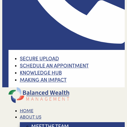
SECURE UPLOAD
SCHEDULE AN APPOINTMENT
KNOWLEDGE HUB
MAKING AN IMPACT
HOME
ABOUT US
MEET THE TEAM