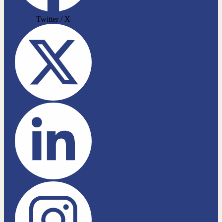
Twitter / X