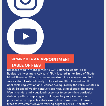
SCHEDULE AN APPOINTMENT
TABLE OF FEES
Balanced Wealth Management, LLC (“Balanced Wealth”) is a
Registered Investment Advisor (“RIA”), located in the State of Rhode
Island. Balanced Wealth provides investment advisory and related
services for clients nationally. Balanced Wealth will maintain all
applicable registration and licenses as required by the various states in
which Balanced Wealth conducts business, as applicable. Balanced
Wealth renders individualized responses to persons in a particular
state only after complying with all regulatory requirements, or
pursuant to an applicable state exemption or exclusion. Different
types of investments involve varying degrees of risk. Therefore, it