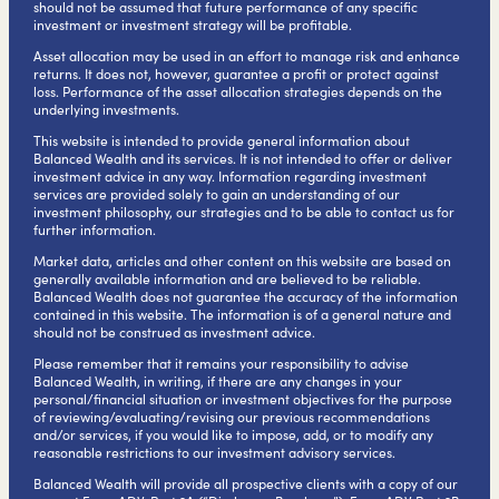
should not be assumed that future performance of any specific
investment or investment strategy will be profitable.
Asset allocation may be used in an effort to manage risk and enhance
returns. It does not, however, guarantee a profit or protect against
loss. Performance of the asset allocation strategies depends on the
underlying investments.
This website is intended to provide general information about
Balanced Wealth and its services. It is not intended to offer or deliver
investment advice in any way. Information regarding investment
services are provided solely to gain an understanding of our
investment philosophy, our strategies and to be able to contact us for
further information.
Market data, articles and other content on this website are based on
generally available information and are believed to be reliable.
Balanced Wealth does not guarantee the accuracy of the information
contained in this website. The information is of a general nature and
should not be construed as investment advice.
Please remember that it remains your responsibility to advise
Balanced Wealth, in writing, if there are any changes in your
personal/financial situation or investment objectives for the purpose
of reviewing/evaluating/revising our previous recommendations
and/or services, if you would like to impose, add, or to modify any
reasonable restrictions to our investment advisory services.
Balanced Wealth will provide all prospective clients with a copy of our