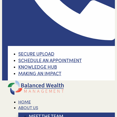
SECURE UPLOAD
SCHEDULE AN APPOINTMENT
KNOWLEDGE HUB
MAKING AN IMPACT
HOME
ABOUT US
MEET THE TEAM