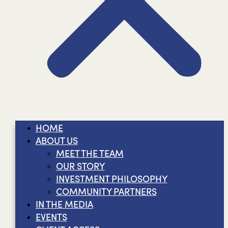
HOME
ABOUT US
MEET THE TEAM
OUR STORY
INVESTMENT PHILOSOPHY
COMMUNITY PARTNERS
IN THE MEDIA
EVENTS