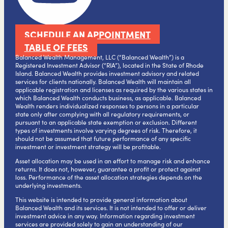
SCHEDULE AN APPOINTMENT
TABLE OF FEES
Balanced Wealth Management, LLC (“Balanced Wealth”) is a
Registered Investment Advisor (“RIA”), located in the State of Rhode
Island. Balanced Wealth provides investment advisory and related
services for clients nationally. Balanced Wealth will maintain all
applicable registration and licenses as required by the various states in
which Balanced Wealth conducts business, as applicable. Balanced
Wealth renders individualized responses to persons in a particular
state only after complying with all regulatory requirements, or
pursuant to an applicable state exemption or exclusion. Different
types of investments involve varying degrees of risk. Therefore, it
should not be assumed that future performance of any specific
investment or investment strategy will be profitable.
Asset allocation may be used in an effort to manage risk and enhance
returns. It does not, however, guarantee a profit or protect against
loss. Performance of the asset allocation strategies depends on the
underlying investments.
This website is intended to provide general information about
Balanced Wealth and its services. It is not intended to offer or deliver
investment advice in any way. Information regarding investment
services are provided solely to gain an understanding of our