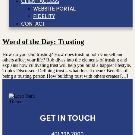
CLIENT ACCESS
WEBSITE PORTAL
FIDELITY
CONTACT
Word of the Day: Trusting
How do you start trusting? How does trusting both yourself and
others affect your life? Rob dives into the elements of trusting and
explains how cultivating trust will help you build a happier lifestyle.
Topics Discussed: Defining trust – what does it mean? Benefits of
being a trusting person How building trust with others creates […]
GET IN TOUCH
401.398.2000