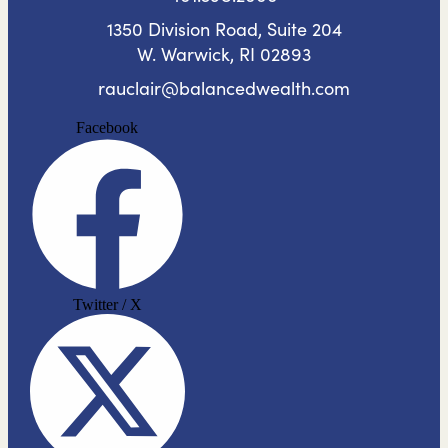
1350 Division Road, Suite 204
W. Warwick, RI 02893
rauclair@balancedwealth.com
Facebook
Twitter / X