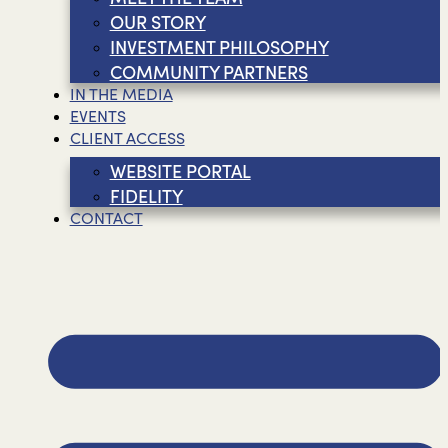
OUR STORY
INVESTMENT PHILOSOPHY
COMMUNITY PARTNERS
IN THE MEDIA
EVENTS
CLIENT ACCESS
WEBSITE PORTAL
FIDELITY
CONTACT