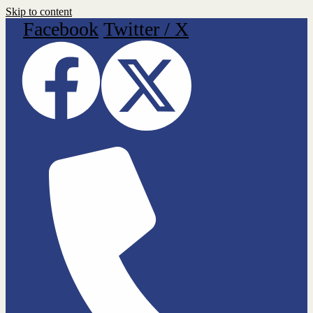
Skip to content
Facebook
Twitter / X