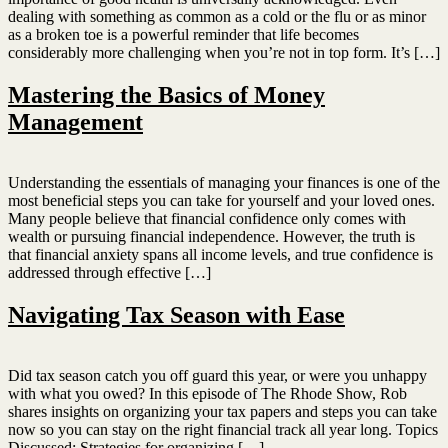
dealing with something as common as a cold or the flu or as minor
as a broken toe is a powerful reminder that life becomes
considerably more challenging when you’re not in top form. It’s […]
Mastering the Basics of Money
Management
Understanding the essentials of managing your finances is one of the
most beneficial steps you can take for yourself and your loved ones.
Many people believe that financial confidence only comes with
wealth or pursuing financial independence. However, the truth is
that financial anxiety spans all income levels, and true confidence is
addressed through effective […]
Navigating Tax Season with Ease
Did tax season catch you off guard this year, or were you unhappy
with what you owed? In this episode of The Rhode Show, Rob
shares insights on organizing your tax papers and steps you can take
now so you can stay on the right financial track all year long. Topics
Discussed: Strategies for organizing […]