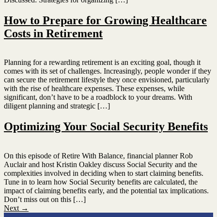
How to Prepare for Growing Healthcare
Costs in Retirement
Planning for a rewarding retirement is an exciting goal, though it
comes with its set of challenges. Increasingly, people wonder if they
can secure the retirement lifestyle they once envisioned, particularly
with the rise of healthcare expenses. These expenses, while
significant, don’t have to be a roadblock to your dreams. With
diligent planning and strategic […]
Optimizing Your Social Security Benefits
On this episode of Retire With Balance, financial planner Rob
Auclair and host Kristin Oakley discuss Social Security and the
complexities involved in deciding when to start claiming benefits.
Tune in to learn how Social Security benefits are calculated, the
impact of claiming benefits early, and the potential tax implications.
Don’t miss out on this […]
Next
→