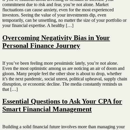
commitment due to risk and fear, you’re not alone. Market
fluctuations can cause anxiety, even for the most experienced
investors. Seeing the value of your investments dip, even
temporarily, can be unsettling, no matter the size of your portfolio or
your financial expertise. A healthy […]
Overcoming Negativity Bias in Your
Personal Finance Journey
If you’ve been feeling more pessimistic lately, you’re not alone.
Even the most optimistic among us are noticing an air of doom and
gloom. Many people feel the other shoe is about to drop, whether
it’s the next pandemic, social unrest, political upheaval, supply chain
disruption, or economic decline. The media constantly reminds us
that […]
Essential Questions to Ask Your CPA for
Smart Financial Management
Building a solid financial future involves more than managing your