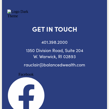
GET IN TOUCH
401.398.2000
1350 Division Road, Suite 204
W. Warwick, RI 02893
rauclair@balancedwealth.com
Facebook