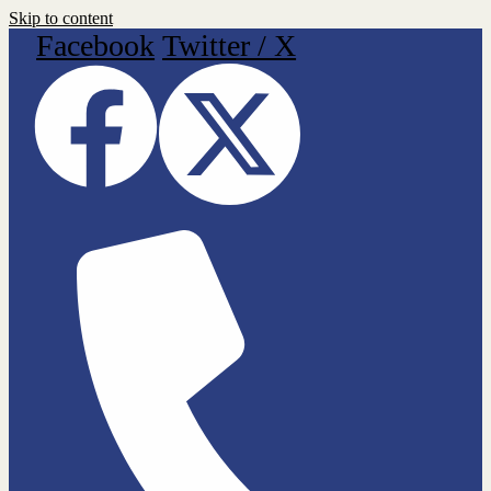
Skip to content
Facebook
Twitter / X