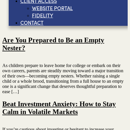
CLIENT ACCESS
WEBSITE PORTAL
FIDELITY
CONTACT
Are You Prepared to Be an Empty
Nester?
As children prepare to leave home for college or embark on their
own careers, parents are steadily moving toward a major transition
of their own—becoming empty nesters. Whether raising a single
child or a whole brood, transitioning from a full house to an empty
one is a significant change that deserves thoughtful preparation to
ease […]
Beat Investment Anxiety: How to Stay
Calm in Volatile Markets
If you’re cautious about investing or hesitant to increase your