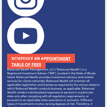
SCHEDULE AN APPOINTMENT
TABLE OF FEES
Balanced Wealth Management, LLC (“Balanced Wealth”) is a
Registered Investment Advisor (“RIA”), located in the State of Rhode
Island. Balanced Wealth provides investment advisory and related
services for clients nationally. Balanced Wealth will maintain all
applicable registration and licenses as required by the various states in
which Balanced Wealth conducts business, as applicable. Balanced
Wealth renders individualized responses to persons in a particular
state only after complying with all regulatory requirements, or
pursuant to an applicable state exemption or exclusion. Different
types of investments involve varying degrees of risk. Therefore, it