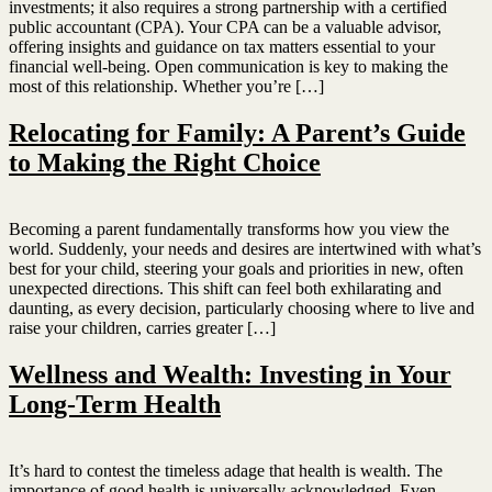
investments; it also requires a strong partnership with a certified
public accountant (CPA). Your CPA can be a valuable advisor,
offering insights and guidance on tax matters essential to your
financial well-being. Open communication is key to making the
most of this relationship. Whether you’re […]
Relocating for Family: A Parent’s Guide
to Making the Right Choice
Becoming a parent fundamentally transforms how you view the
world. Suddenly, your needs and desires are intertwined with what’s
best for your child, steering your goals and priorities in new, often
unexpected directions. This shift can feel both exhilarating and
daunting, as every decision, particularly choosing where to live and
raise your children, carries greater […]
Wellness and Wealth: Investing in Your
Long-Term Health
It’s hard to contest the timeless adage that health is wealth. The
importance of good health is universally acknowledged. Even