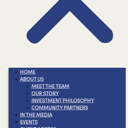
HOME
ABOUT US
MEET THE TEAM
OUR STORY
INVESTMENT PHILOSOPHY
COMMUNITY PARTNERS
IN THE MEDIA
EVENTS