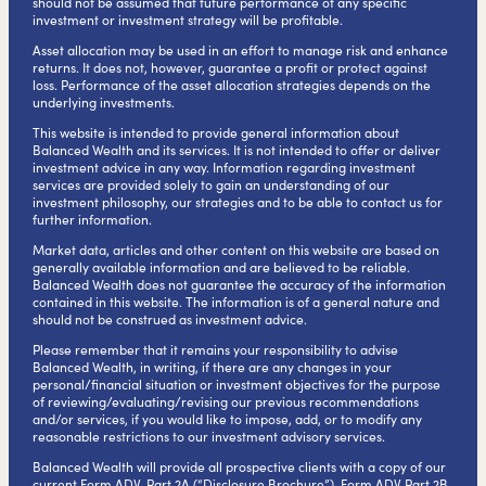
should not be assumed that future performance of any specific
investment or investment strategy will be profitable.
Asset allocation may be used in an effort to manage risk and enhance
returns. It does not, however, guarantee a profit or protect against
loss. Performance of the asset allocation strategies depends on the
underlying investments.
This website is intended to provide general information about
Balanced Wealth and its services. It is not intended to offer or deliver
investment advice in any way. Information regarding investment
services are provided solely to gain an understanding of our
investment philosophy, our strategies and to be able to contact us for
further information.
Market data, articles and other content on this website are based on
generally available information and are believed to be reliable.
Balanced Wealth does not guarantee the accuracy of the information
contained in this website. The information is of a general nature and
should not be construed as investment advice.
Please remember that it remains your responsibility to advise
Balanced Wealth, in writing, if there are any changes in your
personal/financial situation or investment objectives for the purpose
of reviewing/evaluating/revising our previous recommendations
and/or services, if you would like to impose, add, or to modify any
reasonable restrictions to our investment advisory services.
Balanced Wealth will provide all prospective clients with a copy of our
current Form ADV, Part 2A (“Disclosure Brochure”), Form ADV Part 2B,