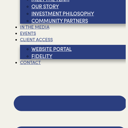
OUR STORY
INVESTMENT PHILOSOPHY
COMMUNITY PARTNERS
IN THE MEDIA
EVENTS
CLIENT ACCESS
WEBSITE PORTAL
FIDELITY
CONTACT