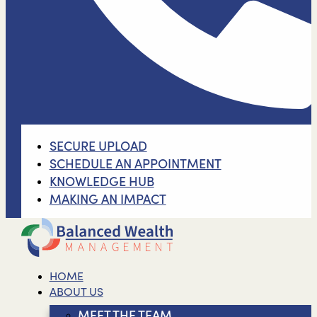
SECURE UPLOAD
SCHEDULE AN APPOINTMENT
KNOWLEDGE HUB
MAKING AN IMPACT
HOME
ABOUT US
MEET THE TEAM