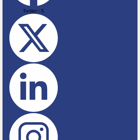
Twitter / X