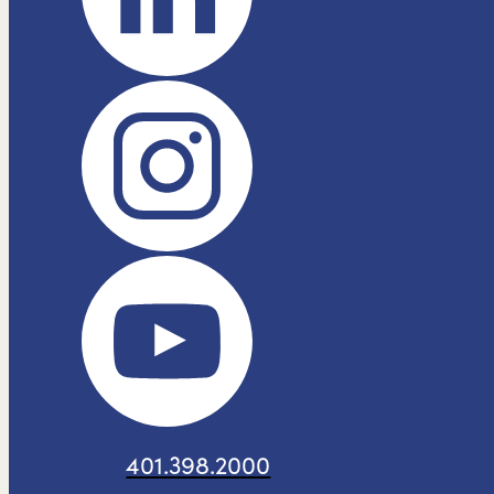
401.398.2000