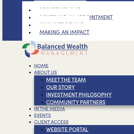
SECURE UPLOAD
SCHEDULE AN APPOINTMENT
KNOWLEDGE HUB
MAKING AN IMPACT
HOME
ABOUT US
MEET THE TEAM
OUR STORY
INVESTMENT PHILOSOPHY
COMMUNITY PARTNERS
IN THE MEDIA
EVENTS
CLIENT ACCESS
WEBSITE PORTAL