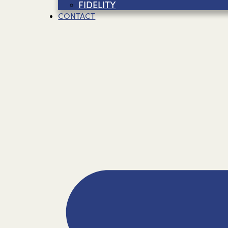
FIDELITY
CONTACT